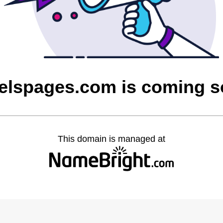
elspages.com is coming 
This domain is managed at