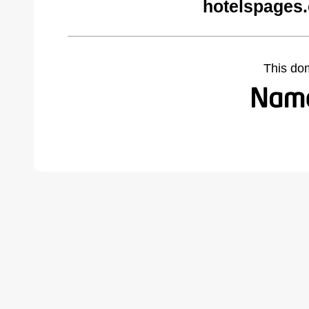
hotelspages
This do