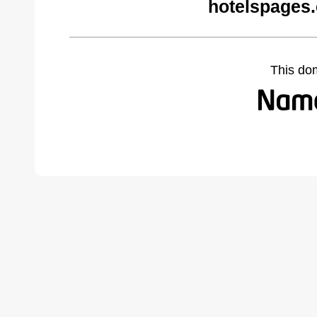
hotelspages
This do