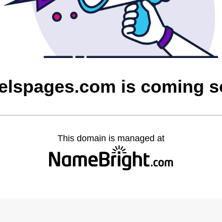
elspages.com is coming 
This domain is managed at