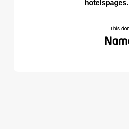
hotelspages
This do