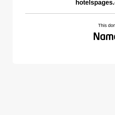
hotelspages
This do