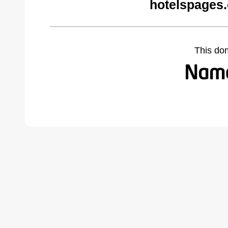
hotelspages
This do