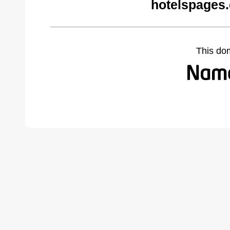
hotelspages
This do