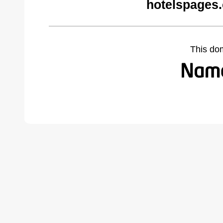
hotelspages
This do