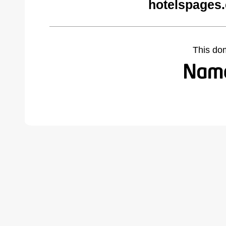
hotelspages
This do