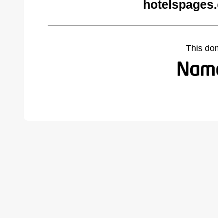
hotelspages
This do