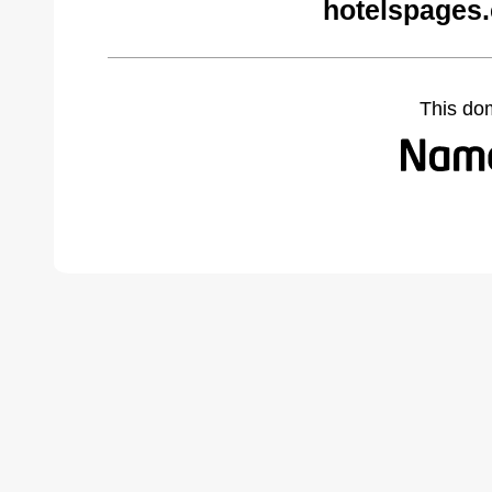
hotelspages
This do